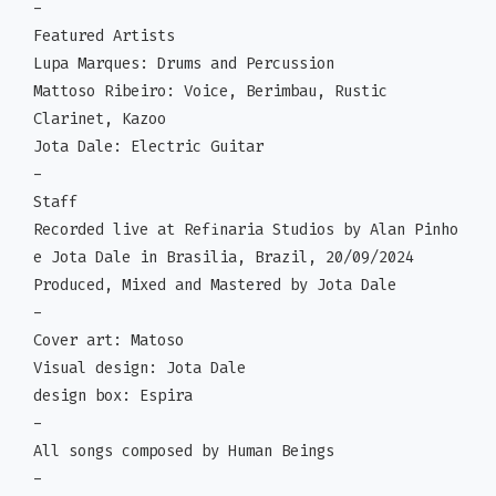
-
Featured Artists
Lupa Marques: Drums and Percussion
Mattoso Ribeiro: Voice, Berimbau, Rustic
Clarinet, Kazoo
Jota Dale: Electric Guitar
-
Staff
Recorded live at Refinaria Studios by Alan Pinho
e Jota Dale in Brasilia, Brazil, 20/09/2024
Produced, Mixed and Mastered by Jota Dale
-
Cover art: Matoso
Visual design: Jota Dale
design box: Espira
-
All songs composed by Human Beings
-