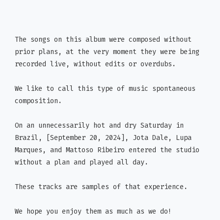
The songs on this album were composed without
prior plans, at the very moment they were being
recorded live, without edits or overdubs.
We like to call this type of music spontaneous
composition.
On an unnecessarily hot and dry Saturday in
Brazil, [September 20, 2024], Jota Dale, Lupa
Marques, and Mattoso Ribeiro entered the studio
without a plan and played all day.
These tracks are samples of that experience.
We hope you enjoy them as much as we do!