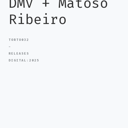
DMV + Matoso
Ribeiro
TORTO032
-
RELEASES
DIGITAL:2025