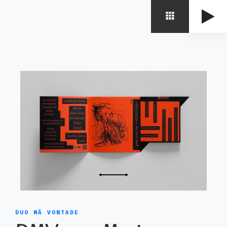
DUO MÁ VONTADE