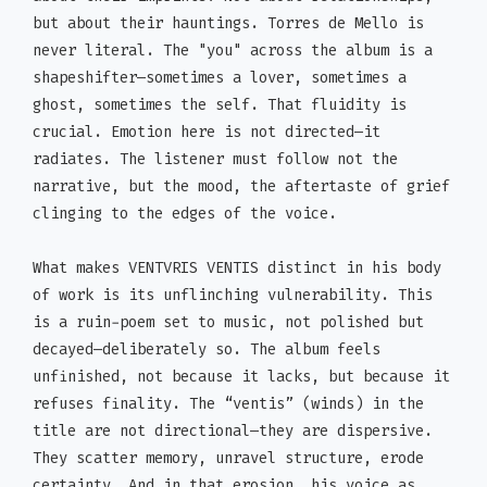
but about their hauntings. Torres de Mello is
never literal. The "you" across the album is a
shapeshifter—sometimes a lover, sometimes a
ghost, sometimes the self. That fluidity is
crucial. Emotion here is not directed—it
radiates. The listener must follow not the
narrative, but the mood, the aftertaste of grief
clinging to the edges of the voice.
What makes VENTVRIS VENTIS distinct in his body
of work is its unflinching vulnerability. This
is a ruin-poem set to music, not polished but
decayed—deliberately so. The album feels
unfinished, not because it lacks, but because it
refuses finality. The “ventis” (winds) in the
title are not directional—they are dispersive.
They scatter memory, unravel structure, erode
certainty. And in that erosion, his voice as