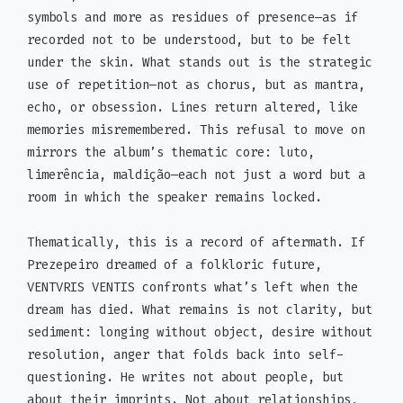
symbols and more as residues of presence—as if
recorded not to be understood, but to be felt
under the skin. What stands out is the strategic
use of repetition—not as chorus, but as mantra,
echo, or obsession. Lines return altered, like
memories misremembered. This refusal to move on
mirrors the album’s thematic core: luto,
limerência, maldição—each not just a word but a
room in which the speaker remains locked.
Thematically, this is a record of aftermath. If
Prezepeiro dreamed of a folkloric future,
VENTVRIS VENTIS confronts what’s left when the
dream has died. What remains is not clarity, but
sediment: longing without object, desire without
resolution, anger that folds back into self-
questioning. He writes not about people, but
about their imprints. Not about relationships,