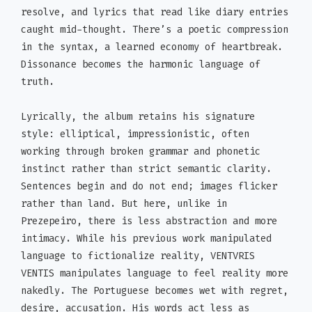
resolve, and lyrics that read like diary entries
caught mid-thought. There’s a poetic compression
in the syntax, a learned economy of heartbreak.
Dissonance becomes the harmonic language of
truth.
Lyrically, the album retains his signature
style: elliptical, impressionistic, often
working through broken grammar and phonetic
instinct rather than strict semantic clarity.
Sentences begin and do not end; images flicker
rather than land. But here, unlike in
Prezepeiro, there is less abstraction and more
intimacy. While his previous work manipulated
language to fictionalize reality, VENTVRIS
VENTIS manipulates language to feel reality more
nakedly. The Portuguese becomes wet with regret,
desire, accusation. His words act less as