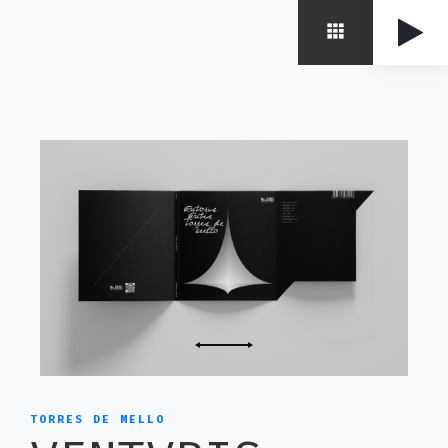
TORRES DE MELLO