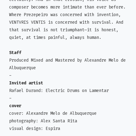
composer becomes more intimate than ever before.
Where Prezepeiro was concerned with invention,
VENTVRIS VENTIS is concerned with survival. And
that survival is not triumphant—it is honest,
quiet, at times painful, always human.
Staff
Produced Mixed and Mastered by Alexandre Melo de
Albuquerque
-
Invited artist
Rafael Durand: Electric Drums on Lamentar
-
cover
cover: Alexandre Melo de Albuquerque
photography: Alex Santa Rita
visual design: Espira