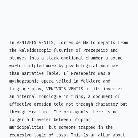
In VENTVRIS VENTIS, Torres de Mello departs from
the kaleidoscopic futurism of Prezepeiro and
plunges into a stark emotional chamber—a sound-
world sculpted more by psychological weather
than narrative fable. If Prezepeiro was a
mythographic opera veiled in folklore and
language-play, VENTVRIS VENTIS is its inverse:
an internal monologue in ruins, a document of
affective erosion told not through character but
through fracture. The protagonist here is no
longer a traveler between utopian
municipalities, but someone trapped in the
recursive logic of loss. This is an album about