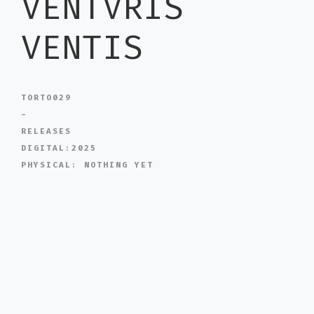
VENTVRIS
VENTIS
TORTO029
-
RELEASES
DIGITAL:2025
PHYSICAL: NOTHING YET