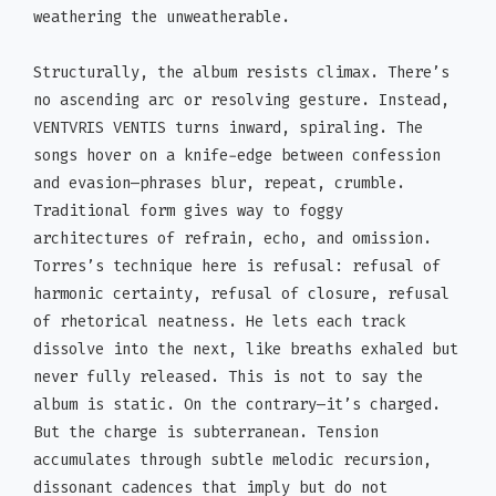
weathering the unweatherable.
Structurally, the album resists climax. There’s
no ascending arc or resolving gesture. Instead,
VENTVRIS VENTIS turns inward, spiraling. The
songs hover on a knife-edge between confession
and evasion—phrases blur, repeat, crumble.
Traditional form gives way to foggy
architectures of refrain, echo, and omission.
Torres’s technique here is refusal: refusal of
harmonic certainty, refusal of closure, refusal
of rhetorical neatness. He lets each track
dissolve into the next, like breaths exhaled but
never fully released. This is not to say the
album is static. On the contrary—it’s charged.
But the charge is subterranean. Tension
accumulates through subtle melodic recursion,
dissonant cadences that imply but do not