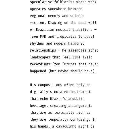
speculative folklorist whose work
operates somewhere between
regional memory and science
fiction. Drawing on the deep well
of Brazilian musical traditions —
from MPB and tropicália to rural
rhythms and modern harmonic
relationships — he assembles sonic
landscapes that feel like field
recordings from futures that never
happened (but maybe should have).
His compositions often rely on
digitally simulated instruments
that echo Brazil’s acoustic
heritage, creating arrangements
that are as texturally rich as
they are temporally confusing. In
his hands, a cavaquinho might be