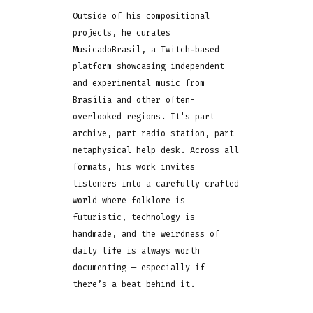
Outside of his compositional
projects, he curates
MusicadoBrasil, a Twitch-based
platform showcasing independent
and experimental music from
Brasília and other often-
overlooked regions. It's part
archive, part radio station, part
metaphysical help desk. Across all
formats, his work invites
listeners into a carefully crafted
world where folklore is
futuristic, technology is
handmade, and the weirdness of
daily life is always worth
documenting — especially if
there’s a beat behind it.