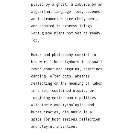
played by a ghost, a zabumba by an
algorithm. Language, too, becomes
an instrument — stretched, bent,
and adapted to express things
Portuguese might not yet be ready
for.
Humor and philosophy coexist in
his work like neighbors in a small
town: sometimes arguing, sometimes
dancing, often both. Whether
reflecting on the meaning of labor
in a self-sustained utopia, or
imagining entire municipalities
with their own mythologies and
bureaucracies, his music is a
space for both serious reflection
and playful invention.