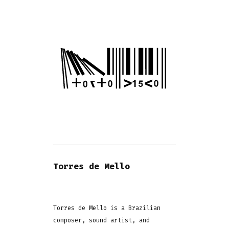
Torres de Mello
Torres de Mello is a Brazilian
composer, sound artist, and