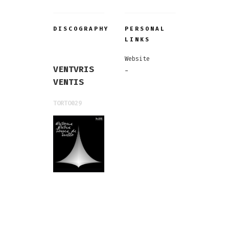
DISCOGRAPHY
PERSONAL
LINKS
Website
VENTVRIS
-
VENTIS
TORTO029