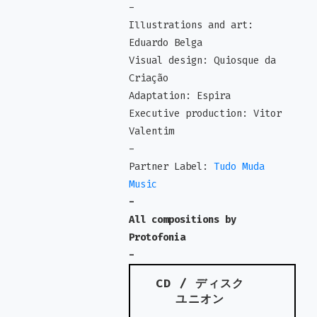
-
Illustrations and art:
Eduardo Belga
Visual design: Quiosque da
Criação
Adaptation: Espira
Executive production: Vitor
Valentim
-
Partner Label:
Tudo Muda
Music
-
All compositions by
Protofonia
-
CD / ディスク
ユニオン