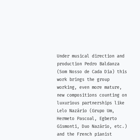
Under musical direction and
production Pedro Baldanza
(Som Nosso de Cada Dia) this
work brings the group
working, even more mature,
new compositions counting on
luxurious partnerships like
Lelo Nazário (Grupo Um,
Hermeto Pascoal, Egberto
Gismonti, Duo Nazário, etc.)
and the French pianist