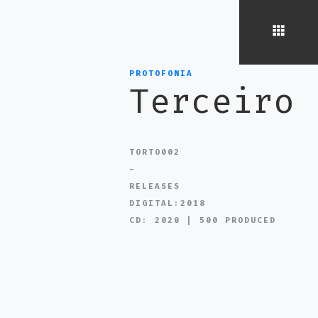
PROTOFONIA
Terceiro
TORTO002
-
RELEASES
DIGITAL:2018
CD: 2020 | 500 PRODUCED