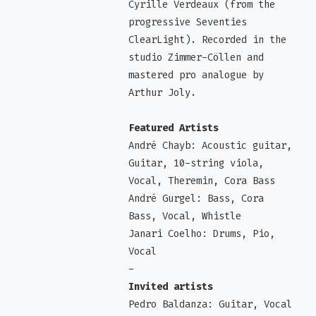
Cyrille Verdeaux (from the
progressive Seventies
ClearLight). Recorded in the
studio Zimmer-Cöllen and
mastered pro analogue by
Arthur Joly.
Featured Artists
André Chayb: Acoustic guitar,
Guitar, 10-string viola,
Vocal, Theremin, Cora Bass
André Gurgel: Bass, Cora
Bass, Vocal, Whistle
Janari Coelho: Drums, Pio,
Vocal
-
Invited artists
Pedro Baldanza: Guitar, Vocal