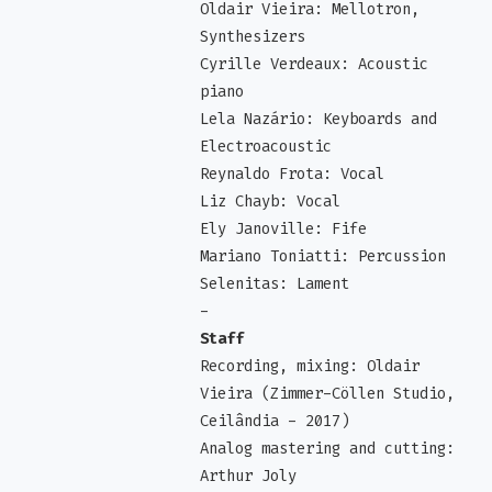
Oldair Vieira: Mellotron,
Synthesizers
Cyrille Verdeaux: Acoustic
piano
Lela Nazário: Keyboards and
Electroacoustic
Reynaldo Frota: Vocal
Liz Chayb: Vocal
Ely Janoville: Fife
Mariano Toniatti: Percussion
Selenitas: Lament
-
Staff
Recording, mixing: Oldair
Vieira (Zimmer-Cöllen Studio,
Ceilândia - 2017)
Analog mastering and cutting:
Arthur Joly