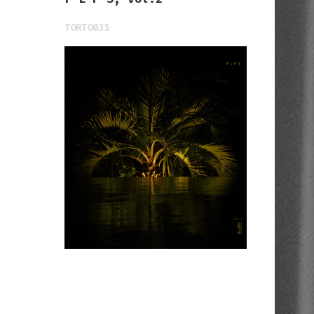
TORTO031