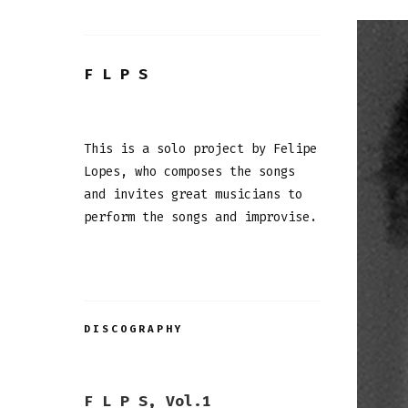
F L P S
This is a solo project by Felipe
Lopes, who composes the songs
and invites great musicians to
perform the songs and improvise.
DISCOGRAPHY
F L P S, Vol.1