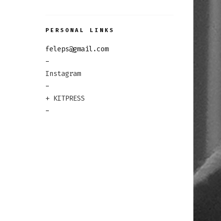
PERSONAL LINKS
feleps@gmail.com
-
Instagram
-
+ KITPRESS
-