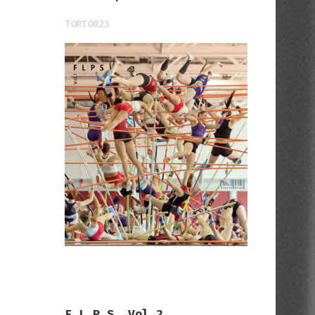
TORTO023
F L P S, Vol.2